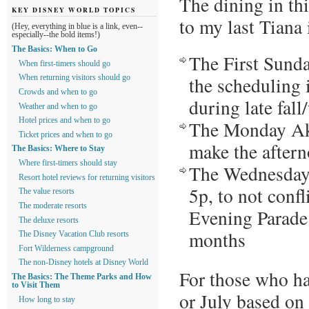
The dining in th
KEY DISNEY WORLD TOPICS
to my last Tiana 
(Hey, everything in blue is a link, even--
especially--the bold items!)
The Basics: When to Go
The First Sunda
When first-timers should go
the scheduling 
When returning visitors should go
Crowds and when to go
during late fal
Weather and when to go
Hotel prices and when to go
The Monday Ake
Ticket prices and when to go
make the aftern
The Basics: Where to Stay
Where first-timers should stay
The Wednesday 
Resort hotel reviews for returning visitors
5p, to not confl
The value resorts
The moderate resorts
Evening Parade 
The deluxe resorts
months
The Disney Vacation Club resorts
Fort Wilderness campground
The non-Disney hotels at Disney World
For those who ha
The Basics: The Theme Parks and How
to Visit Them
or July based on 
How long to stay