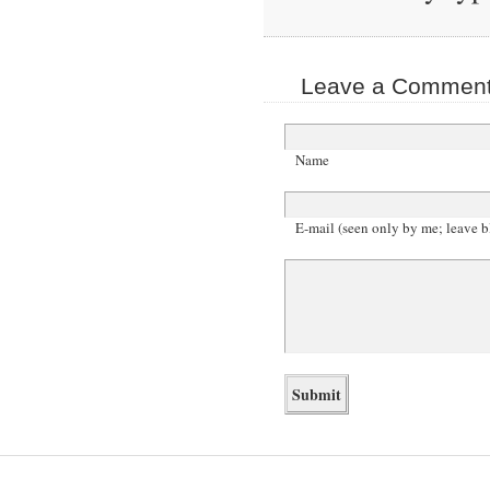
Leave a Comment 
Name
E-mail (seen only by me; leave b