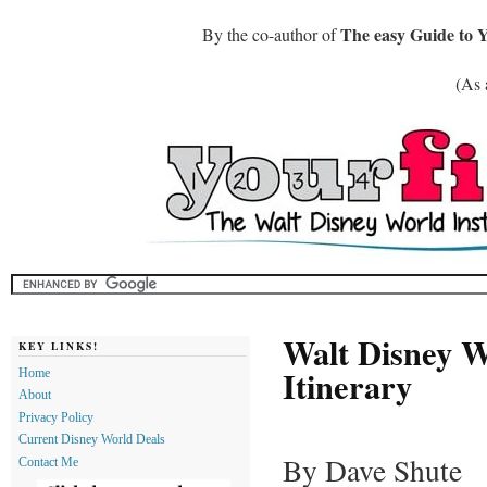
The easy Guide to 
By the co-author of
(As 
Walt Disney W
KEY LINKS!
Itinerary
Home
About
Privacy Policy
Current Disney World Deals
By Dave Shute
Contact Me