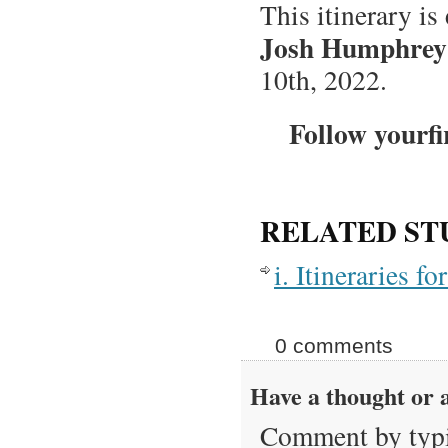
This itinerary is
Josh Humphrey
10th, 2022.
Follow yourfi
RELATED ST
i. Itineraries 
0 comments
Have a thought or a
Comment by typi