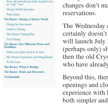
How old and tall your kids should be for
changes don’t ma
an "only" visit
Disney World itineraries
reservations.
Park tickets
The Basics: Dining at Disney World
The Wednesday c
Dining for first-timers
Guide to Dining
certainly doesn’
The Disney Dining Plan
will launch July 2
Free Dining
The Basics: Key Milestone Dates and
(perhaps only) s
Deadlines
When your plans need to be firm
then the old Crys
My Disney Experience and MagicBands
who have already
To-Do Lists
The Basics: What to Budget
The Basics: Deals and Discounts
Beyond this, ther
Testimonials
openings and clo
experience with L
both simpler an