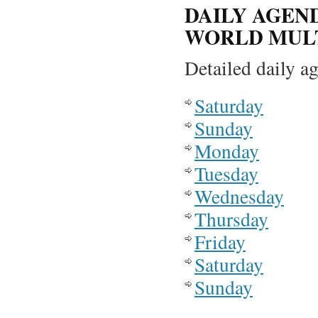
DAILY AGEN
WORLD MULT
Detailed daily ag
Saturday
Sunday
Monday
Tuesday
Wednesday
Thursday
Friday
Saturday
Sunday