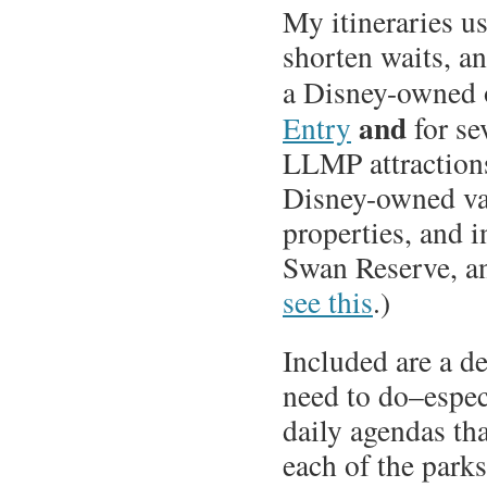
My itineraries us
shorten waits, an
a Disney-owned o
and
Entry
for se
LLMP attractions.
Disney-owned va
properties, and 
Swan Reserve, an
see this
.)
Included are a d
need to do–espec
daily agendas tha
each of the parks