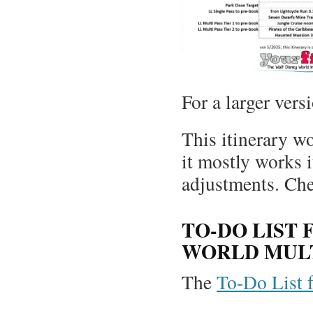
For a larger vers
This itinerary w
it mostly works i
adjustments. Ch
TO-DO LIST 
WORLD MULT
The
To-Do List fo