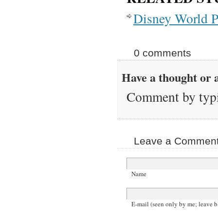
Disney World P
0 comments
Have a thought or a
Comment by typi
Leave a Comment 
Name
E-mail (seen only by me; leave b