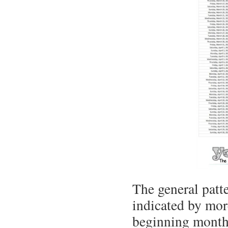
The general patte
indicated by mor
beginning months