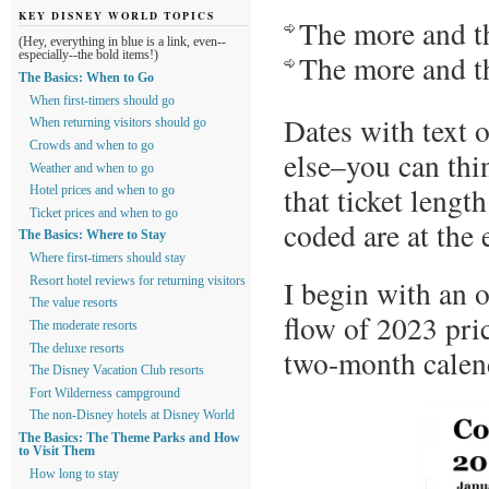
KEY DISNEY WORLD TOPICS
The more and th
(Hey, everything in blue is a link, even--
The more and th
especially--the bold items!)
The Basics: When to Go
When first-timers should go
Dates with text 
When returning visitors should go
Crowds and when to go
else–you can thin
Weather and when to go
that ticket lengt
Hotel prices and when to go
Ticket prices and when to go
coded are at the 
The Basics: Where to Stay
Where first-timers should stay
I begin with an o
Resort hotel reviews for returning visitors
The value resorts
flow of 2023 pri
The moderate resorts
The deluxe resorts
two-month calen
The Disney Vacation Club resorts
Fort Wilderness campground
The non-Disney hotels at Disney World
The Basics: The Theme Parks and How
to Visit Them
How long to stay