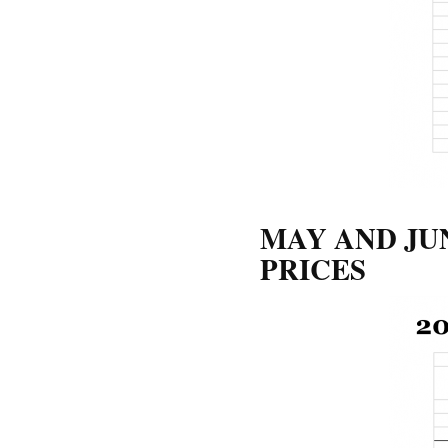
MAY AND JU
PRICES