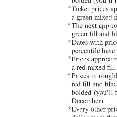
bolded (you’ll 
Ticket prices a
a green mixed fi
The next approx
green fill and b
Dates with pric
percentile have 
Prices approxim
a red mixed fill
Prices in rough
red fill and bla
bolded (you’ll 
December)
Every other pri