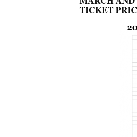
MARCH AND 
TICKET PRI