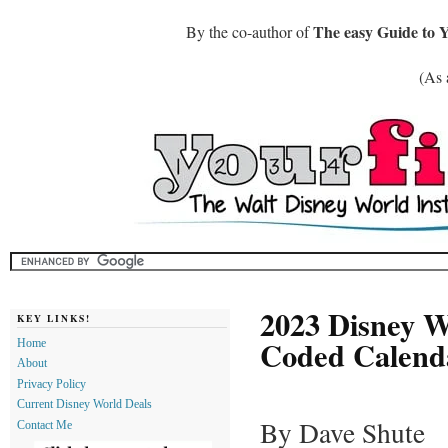
The easy Guide to 
By the co-author of
(As 
2023 Disney Wo
KEY LINKS!
Coded Calend
Home
About
Privacy Policy
Current Disney World Deals
By Dave Shute
Contact Me