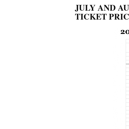
JULY AND AU
TICKET PRI