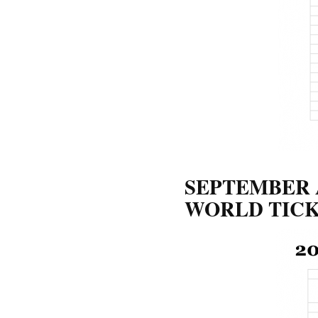
SEPTEMBER 
WORLD TICK