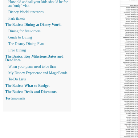
How old and tall your kids should be for
an "only" visit
Disney World itineraries
Park tickets
The Basics: Dining at Disney World
Dining for first-timers
Guide to Dining
The Disney Dining Plan
Free Dining
The Basics: Key Milestone Dates and
Deadlines
When your plans need to be firm
My Disney Experience and MagicBands
To-Do Lists
The Basics: What to Budget
The Basics: Deals and Discounts
Testimonials