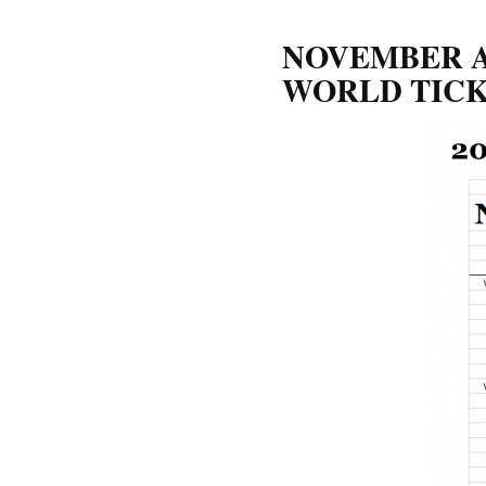
NOVEMBER A
WORLD TICK