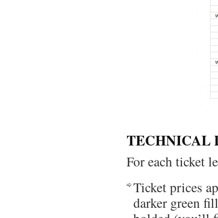
TECHNICAL 
For each ticket l
Ticket prices a
darker green fil