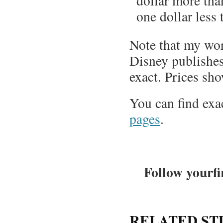
dollar more than
one dollar less t
Note that my wor
Disney publishes
exact. Prices sho
You can find exa
pages
.
Follow yourfi
RELATED ST