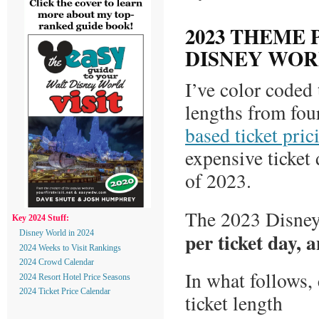
2023 THEME 
DISNEY WO
I’ve color coded 
lengths from fou
based ticket pri
expensive ticket 
of 2023.
The 2023 Disney 
Key 2024 Stuff:
per ticket day, 
Disney World in 2024
2024 Weeks to Visit Rankings
2024 Crowd Calendar
In what follows,
2024 Resort Hotel Price Seasons
2024 Ticket Price Calendar
ticket length