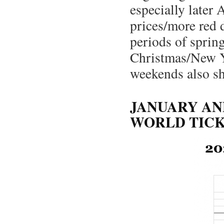
especially later
prices/more red 
periods of sprin
Christmas/New Ye
weekends also sh
JANUARY AN
WORLD TICK