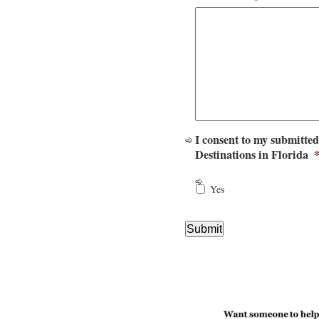
I consent to my submitted
Destinations in Florida
Yes