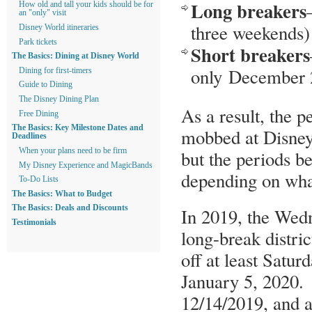
Long breakers
How old and tall your kids should be for
an "only" visit
three weekends)
Disney World itineraries
Park tickets
Short breakers
The Basics: Dining at Disney World
only December 2
Dining for first-timers
Guide to Dining
The Disney Dining Plan
As a result, the 
Free Dining
The Basics: Key Milestone Dates and
mobbed at Disney 
Deadlines
When your plans need to be firm
but the periods b
My Disney Experience and MagicBands
depending on what
To-Do Lists
The Basics: What to Budget
The Basics: Deals and Discounts
In 2019, the Wed
Testimonials
long-break distric
off at least Sat
January 5, 2020. 
12/14/2019, and 