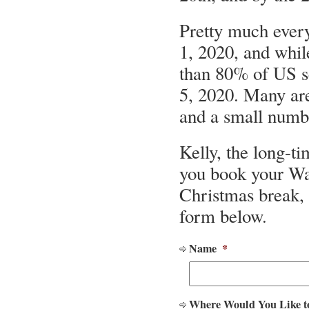
Pretty much every
1, 2020, and whi
than 80% of US s
5, 2020. Many are
and a small numb
Kelly, the long-ti
you book your Wa
Christmas break, 
form below.
Name
*
Where Would You Like t