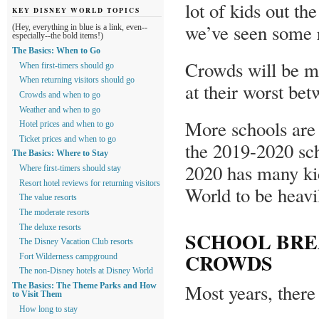
lot of kids out t
KEY DISNEY WORLD TOPICS
we’ve seen some r
(Hey, everything in blue is a link, even--
especially--the bold items!)
The Basics: When to Go
Crowds will be m
When first-timers should go
When returning visitors should go
at their worst be
Crowds and when to go
Weather and when to go
More schools are 
Hotel prices and when to go
Ticket prices and when to go
the 2019-2020 sch
The Basics: Where to Stay
2020 has many kid
Where first-timers should stay
Resort hotel reviews for returning visitors
World to be heavi
The value resorts
The moderate resorts
The deluxe resorts
SCHOOL BRE
The Disney Vacation Club resorts
CROWDS
Fort Wilderness campground
The non-Disney hotels at Disney World
Most years, there 
The Basics: The Theme Parks and How
to Visit Them
How long to stay