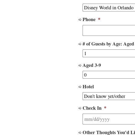
Phone
*
# of Guests by Age: Aged
Aged 3-9
Hotel
Check In
*
Other Thoughts You'd L