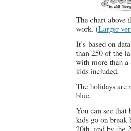
The chart above 
work. (
Larger ver
It’s based on dat
than 250 of the la
with more than a 
kids included.
The holidays are 
blue.
You can see that 
kids go on break 
20th, and by the 