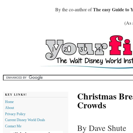
The easy Guide to 
By the co-author of
(As 
Christmas Bre
KEY LINKS!
Crowds
Home
About
Privacy Policy
Current Disney World Deals
By Dave Shute
Contact Me