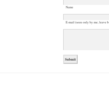
Name
E-mail (seen only by me; leave b