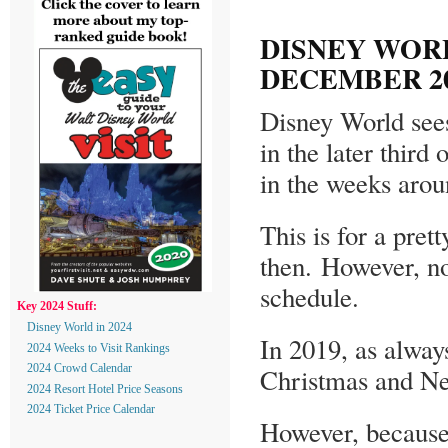
DISNEY WOR
DECEMBER 20
Disney World sees
in the later thir
in the weeks aro
This is for a pret
then. However, no
schedule.
Key 2024 Stuff:
Disney World in 2024
In 2019, as alway
2024 Weeks to Visit Rankings
Christmas and New
2024 Crowd Calendar
2024 Resort Hotel Price Seasons
2024 Ticket Price Calendar
However, because