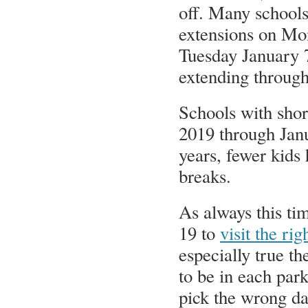
off. Many schools
extensions on Mo
Tuesday January 
extending throug
Schools with shor
2019 through Janu
years, fewer kids
breaks.
As always this tim
19 to
visit the ri
especially true t
to be in each par
pick the wrong da