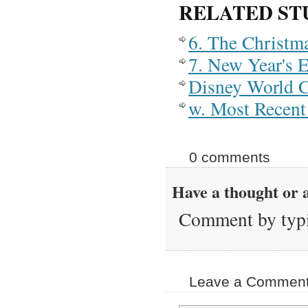
RELATED ST
6. The Christm
7. New Year's 
Disney World 
w. Most Recent 
0 comments
Have a thought or a
Comment by typi
Leave a Comment 