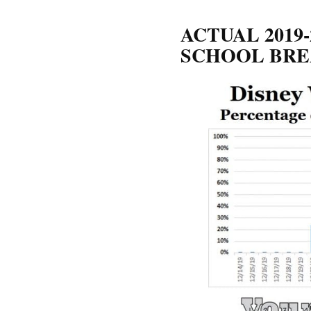
ACTUAL 2019
SCHOOL BRE