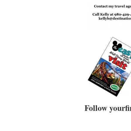
Follow yourfi