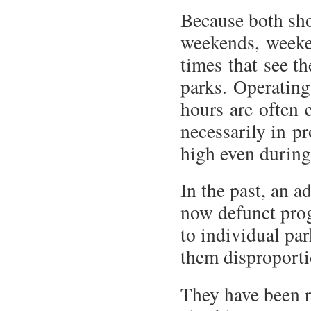
Because both shor
weekends, weeke
times that see t
parks. Operating
hours are often 
necessarily in p
high even during
In the past, an 
now defunct prog
to individual par
them disproporti
They have been r