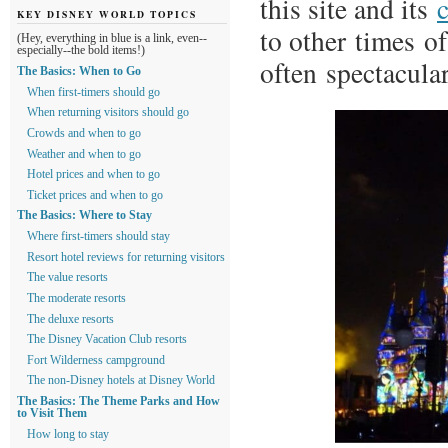
this site and its
KEY DISNEY WORLD TOPICS
to other times o
(Hey, everything in blue is a link, even--
especially--the bold items!)
often spectacula
The Basics: When to Go
When first-timers should go
When returning visitors should go
Crowds and when to go
Weather and when to go
Hotel prices and when to go
Ticket prices and when to go
The Basics: Where to Stay
Where first-timers should stay
Resort hotel reviews for returning visitors
The value resorts
The moderate resorts
The deluxe resorts
The Disney Vacation Club resorts
Fort Wilderness campground
The non-Disney hotels at Disney World
The Basics: The Theme Parks and How
to Visit Them
How long to stay