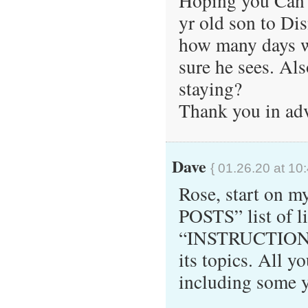
Hoping you Can 
yr old son to Dis
how many days w
sure he sees. A
staying?
Thank you in ad
Dave
{ 01.26.20 at 10
Rose, start on 
POSTS” list of li
“INSTRUCTIONS”
its topics. All y
including some y