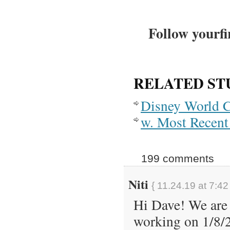
Follow yourfi
RELATED ST
Disney World 
w. Most Recent 
199 comments
Niti
{ 11.24.19 at 7:42
Hi Dave! We are 
working on 1/8/2