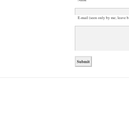
E-mail (seen only by me; leave b