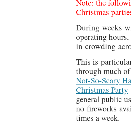
Note: the follow
Christmas parti
During weeks wi
operating hours,
in crowding acro
This is particul
through much o
Not-So-Scary Ha
Christmas Party
general public us
no fireworks avai
times a week.