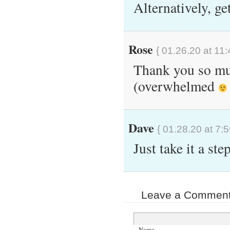
Alternatively, ge
Rose
{ 01.26.20 at 11
Thank you so muc
(overwhelmed
Dave
{ 01.28.20 at 7:
Just take it a ste
Leave a Comment 
Name