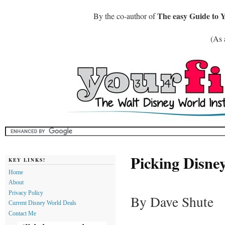
The easy Guide to 
By the co-author of
(As 
Picking Disne
KEY LINKS!
Home
About
Privacy Policy
By Dave Shute
Current Disney World Deals
Contact Me