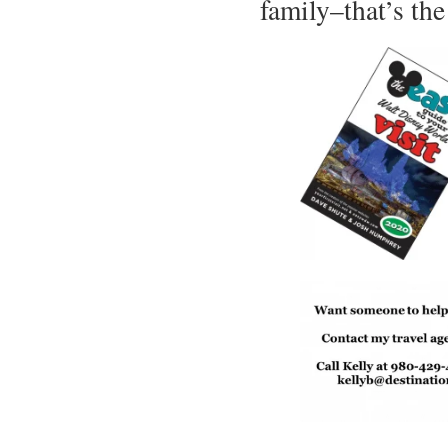
family–that’s the