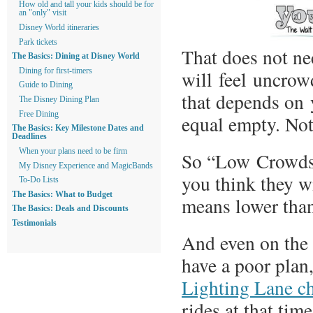
How old and tall your kids should be for
an "only" visit
Disney World itineraries
Park tickets
That does not ne
The Basics: Dining at Disney World
will feel uncrow
Dining for first-timers
Guide to Dining
that depends on 
The Disney Dining Plan
Free Dining
equal empty. No
The Basics: Key Milestone Dates and
Deadlines
When your plans need to be firm
So “Low Crowds”
My Disney Experience and MagicBands
you think they wi
To-Do Lists
The Basics: What to Budget
means lower than
The Basics: Deals and Discounts
Testimonials
And even on the q
have a poor pla
Lighting Lane ch
rides at that tim