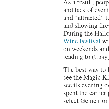
As a result, peop
and lack of even
and “attracted” t
and showing fir
During the Hallo
Wine Festival
wil
on weekends and 
leading to (tips
The best way to 
see the Magic Ki
see its evening e
spent the earlier
select Genie+ or