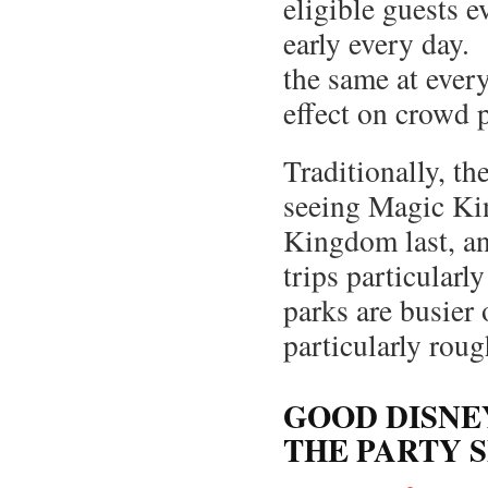
eligible guests e
early every day.
the same at every
effect on crowd p
Traditionally, t
seeing Magic Kin
Kingdom last, an
trips particular
parks are busie
particularly rou
GOOD DISNE
THE PARTY 