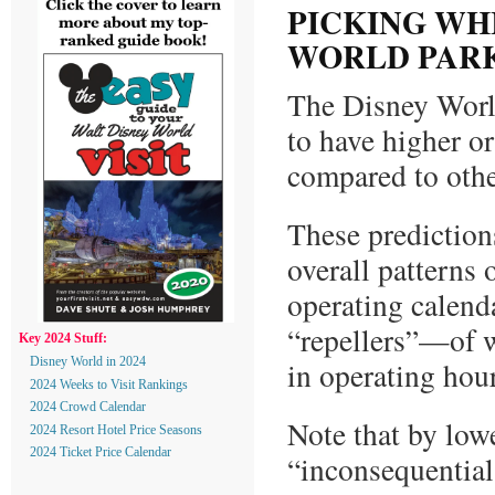
PICKING WH
WORLD PAR
The Disney Worl
to have higher o
compared to othe
These prediction
overall patterns 
operating calenda
“repellers”—of w
Key 2024 Stuff:
in operating hou
Disney World in 2024
2024 Weeks to Visit Rankings
2024 Crowd Calendar
Note that by low
2024 Resort Hotel Price Seasons
2024 Ticket Price Calendar
“inconsequential