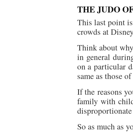
THE JUDO O
This last point 
crowds at Disne
Think about why
in general during
on a particular 
same as those of 
If the reasons yo
family with child
disproportionate
So as much as yo