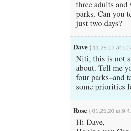
three adults and 
parks. Can you t
just two days?
Dave
{ 11.25.19 at 10
Niti, this is not 
about. Tell me y
four parks–and t
some priorities f
Rose
{ 01.25.20 at 9:4
Hi Dave,