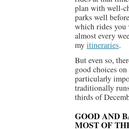
plan with well-c
parks well befor
which rides you w
almost every wee
my
itineraries
.
But even so, the
good choices on 
particularly imp
traditionally run
thirds of Decemb
GOOD AND B
MOST OF TH