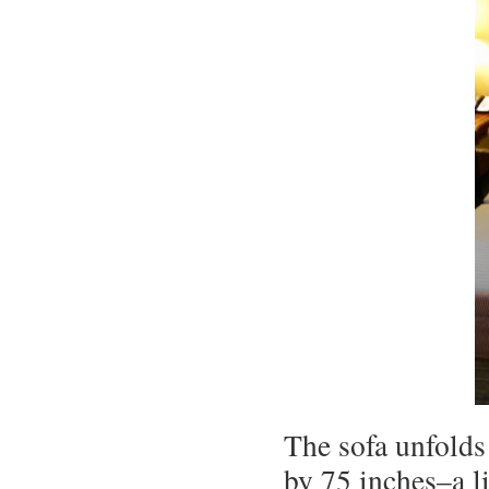
The sofa unfolds
by 75 inches–a li