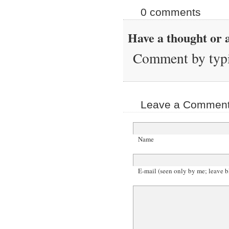
0 comments
Have a thought or a
Comment by typi
Leave a Comment 
Name
E-mail (seen only by me; leave b