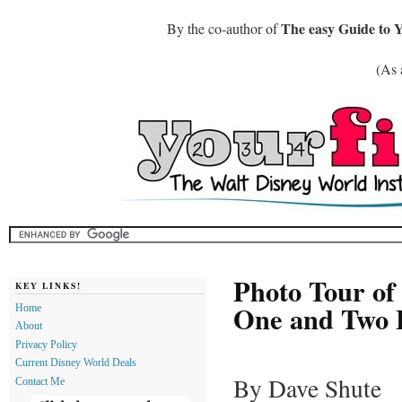
The easy Guide to 
By the co-author of
(As 
Photo Tour of
KEY LINKS!
One and Two B
Home
About
Privacy Policy
Current Disney World Deals
By Dave Shute
Contact Me