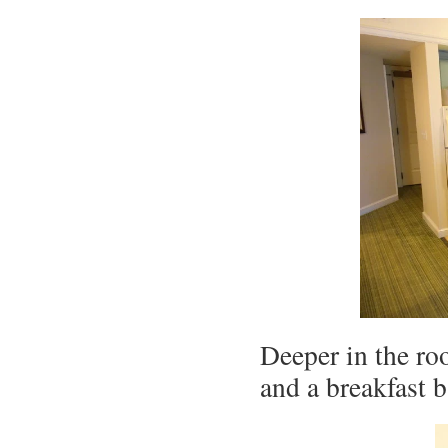
Deeper in the ro
and a breakfast b