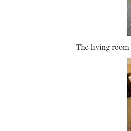
The living room s