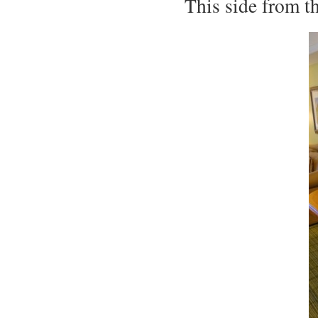
This side from t