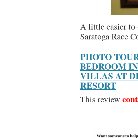
A little easier to
Saratoga Race C
PHOTO TOUR
BEDROOM IN
VILLAS AT D
RESORT
cont
This review