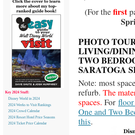
first
(For the
pa
Spr
PHOTO TOUR
LIVING/DINI
TWO BEDROO
SARATOGA S
Note: most space
refurb.
The mater
Key 2024 Stuff:
spaces.
For
floo
Disney World in 2024
2024 Weeks to Visit Rankings
One and Two Bed
2024 Crowd Calendar
2024 Resort Hotel Price Seasons
this
.
2024 Ticket Price Calendar