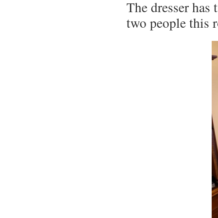
The dresser has 
two people this 