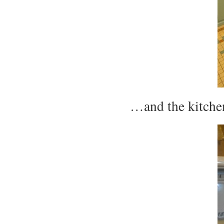
…and the kitchen