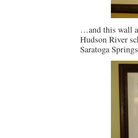
…and this wall ar
Hudson River sch
Saratoga Spring