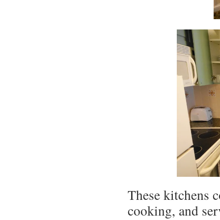
These kitchens c
cooking, and ser