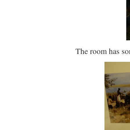
The room has so