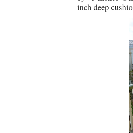
inch deep cushio