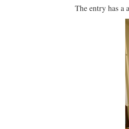
The entry has a 