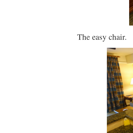
The easy chair.