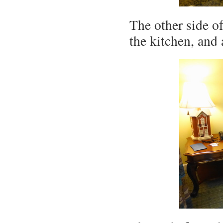
The other side o
the kitchen, and