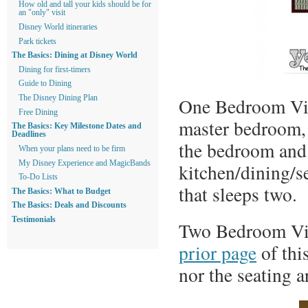
How old and tall your kids should be for
an "only" visit
Disney World itineraries
Park tickets
The Basics: Dining at Disney World
Dining for first-timers
Guide to Dining
One Bedroom Vill
The Disney Dining Plan
Free Dining
master bedroom, 
The Basics: Key Milestone Dates and
Deadlines
the bedroom and t
When your plans need to be firm
My Disney Experience and MagicBands
kitchen/dining/s
To-Do Lists
that sleeps two.
The Basics: What to Budget
The Basics: Deals and Discounts
Testimonials
Two Bedroom Vill
prior page
of thi
nor the seating a