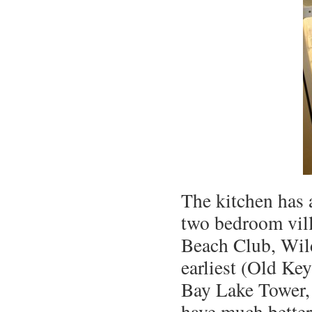
The kitchen has 
two bedroom vill
Beach Club, Wild
earliest (Old Ke
Bay Lake Tower, 
have much better