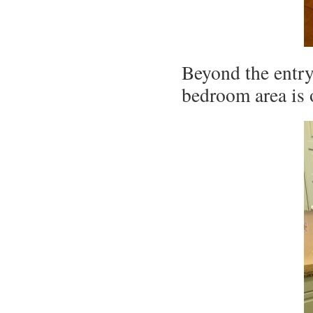
Beyond the entry
bedroom area is