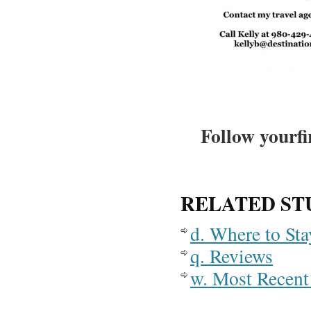
Follow yourfi
RELATED ST
d. Where to St
q. Reviews
w. Most Recent 