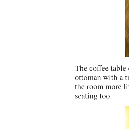
The coffee table
ottoman with a t
the room more li
seating too.