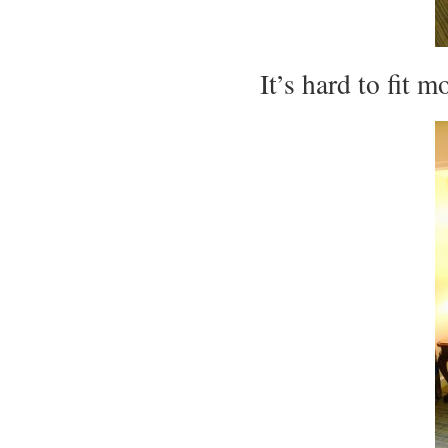
It’s hard to fit m