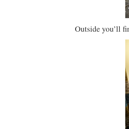
Outside you’ll fi