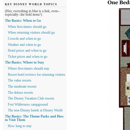
KEY DISNEY WORLD TOPICS
(Hey, everything in blue is a link, even--
especially--the bold items!)
The Basics: When to Go
When first-timers should go
When returning visitors should go
Crowds and when to go
Weather and when to go
Hotel prices and when to go
Ticket prices and when to go
The Basics: Where to Stay
Where first-timers should stay
Resort hotel reviews for returning visitors
The value resorts
The moderate resorts
The deluxe resorts
The Disney Vacation Club resorts
Fort Wilderness campground
The non-Disney hotels at Disney World
The Basics: The Theme Parks and How
to Visit Them
How long to stay