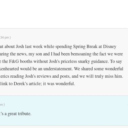
:34 pm }
out about Josh last week while spending Spring Break at Disney
earing the news, my son and I had been bemoaning the fact we were
e the F&G booths without Josh’s priceless snarky guidance. To say
kenhearted would be an understatement. We shared some wonderful
terics reading Josh’s reviews and posts, and we will truly miss him.
link to Derek’s article; it was wonderful.
pm }
’s a great tribute.