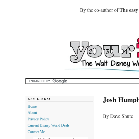
The easy
By the co-author of
Josh Humph
KEY LINKS!
Home
About
By Dave Shute
Privacy Policy
Current Disney World Deals
Contact Me