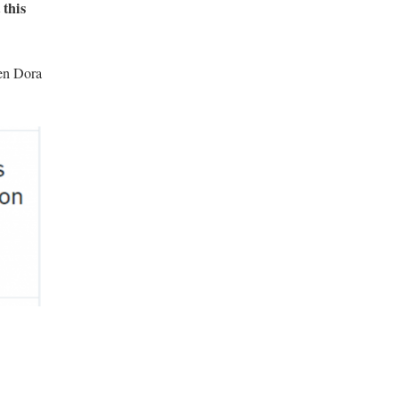
 this
ven Dora