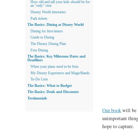
How old and tall your kids should be for
an "only" visit
Disney World itineraries
Park tickets
The Basics: Dining at Disney World
Dining for first-timers
Guide to Dining
The Disney Dining Plan
Free Dining
The Basics: Key Milestone Dates and
Deadlines
When your plans need to be firm
My Disney Experience and MagicBands
To-Do Lists
The Basics: What to Budget
The Basics: Deals and Discounts
Testimonials
Our book
will be 
unimportant thing
hope to capture.