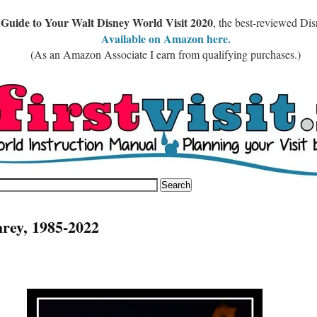
 Guide to Your Walt Disney World Visit 2020
, the best-reviewed Di
Available on Amazon here.
(As an Amazon Associate I earn from qualifying purchases.)
rey, 1985-2022