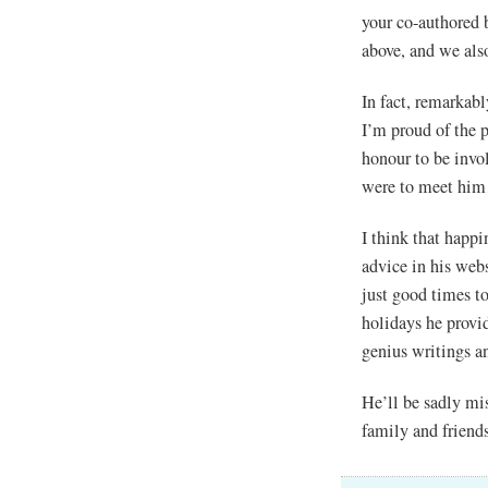
your co-authored 
above, and we als
In fact, remarkabl
I’m proud of the p
honour to be inv
were to meet hi
I think that happi
advice in his we
just good times t
holidays he provi
genius writings a
He’ll be sadly mi
family and friend