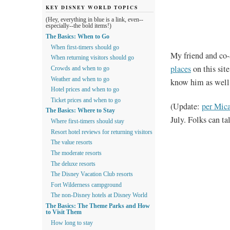
KEY DISNEY WORLD TOPICS
(Hey, everything in blue is a link, even--
especially--the bold items!)
The Basics: When to Go
When first-timers should go
My friend and co
When returning visitors should go
places
on this site
Crowds and when to go
Weather and when to go
know him as well 
Hotel prices and when to go
Ticket prices and when to go
(Update:
per Mic
The Basics: Where to Stay
July. Folks can t
Where first-timers should stay
Resort hotel reviews for returning visitors
The value resorts
The moderate resorts
The deluxe resorts
The Disney Vacation Club resorts
Fort Wilderness campground
The non-Disney hotels at Disney World
The Basics: The Theme Parks and How
to Visit Them
How long to stay