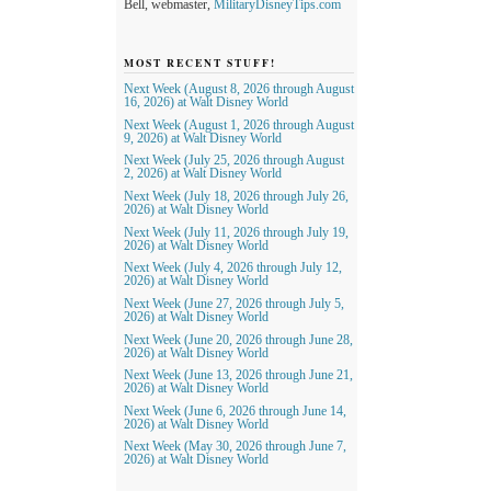
Bell, webmaster,
MilitaryDisneyTips.com
MOST RECENT STUFF!
Next Week (August 8, 2026 through August
16, 2026) at Walt Disney World
Next Week (August 1, 2026 through August
9, 2026) at Walt Disney World
Next Week (July 25, 2026 through August
2, 2026) at Walt Disney World
Next Week (July 18, 2026 through July 26,
2026) at Walt Disney World
Next Week (July 11, 2026 through July 19,
2026) at Walt Disney World
Next Week (July 4, 2026 through July 12,
2026) at Walt Disney World
Next Week (June 27, 2026 through July 5,
2026) at Walt Disney World
Next Week (June 20, 2026 through June 28,
2026) at Walt Disney World
Next Week (June 13, 2026 through June 21,
2026) at Walt Disney World
Next Week (June 6, 2026 through June 14,
2026) at Walt Disney World
Next Week (May 30, 2026 through June 7,
2026) at Walt Disney World