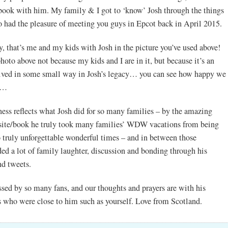
book with him. My family & I got to ‘know’ Josh through the things
o had the pleasure of meeting you guys in Epcot back in April 2015.
y, that’s me and my kids with Josh in the picture you’ve used above!
hoto above not because my kids and I are in it, but because it’s an
olved in some small way in Josh’s legacy… you can see how happy we
m…
ness reflects what Josh did for so many families – by the amazing
bsite/book he truly took many families’ WDW vacations from being
o truly unforgettable wonderful times – and in between those
ded a lot of family laughter, discussion and bonding through his
nd tweets.
ssed by so many fans, and our thoughts and prayers are with his
s who were close to him such as yourself. Love from Scotland.