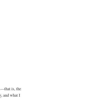
n—that is, the
g, and what I