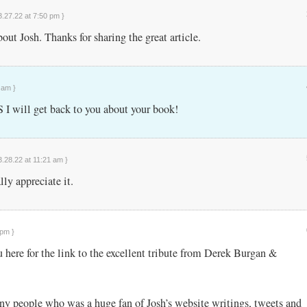
3.27.22 at 7:50 pm }
bout Josh. Thanks for sharing the great article.
 am }
I will get back to you about your book!
3.28.22 at 11:21 am }
ly appreciate it.
 pm }
 here for the link to the excellent tribute from Derek Burgan &
ny people who was a huge fan of Josh’s website writings, tweets and