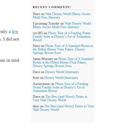
RECENT COMMENTS!
Dave
on
Walt Disney World Bluey-Aware
Multi Pass Itinerary
Upcoming Traveler
on
Walt Disney World
Bluey-Aware Multi Pass Itinerary
 only a
few
sm 605
on
Photo Tour of a Finding Nemo
Family Suite at Disney’s Art of Animation
. I did not
Resort
Dave
on
Photo Tour of A Standard Room at
the Hilton Buena Vista Palace, Disney
Springs Resort Area
orum in mid-
Jamie Moenter
on
Photo Tour of A Standard
Room at the Hilton Buena Vista Palace,
Disney Springs Resort Area
Dave
on
Disney World Itineraries
Kurt
on
Disney World Itineraries
Anonymous
on
Photo Tour of a Finding
Nemo Family Suite at Disney’s Art of
Animation Resort
Dave
on
The Best (and Worst) Times to
Visit Walt Disney World
dave
on
The Best (and Worst) Times to Visit
Walt Disney World