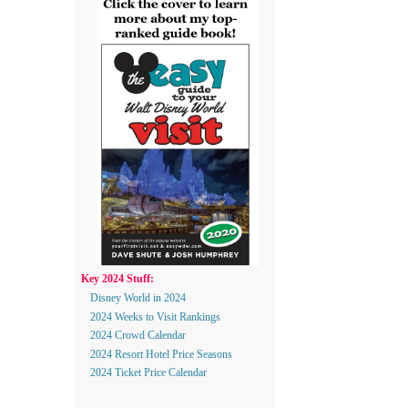
Key 2024 Stuff:
Disney World in 2024
2024 Weeks to Visit Rankings
2024 Crowd Calendar
2024 Resort Hotel Price Seasons
2024 Ticket Price Calendar