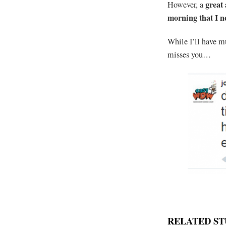
great
However, a
morning that I 
While I’ll have m
misses you…
RELATED ST