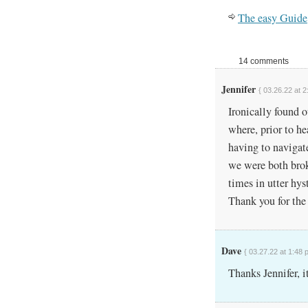
The easy Guide
14 comments
Jennifer
{ 03.26.22 at 2
Ironically found 
where, prior to h
having to navigat
we were both bro
times in utter hys
Thank you for the 
Dave
{ 03.27.22 at 1:48 
Thanks Jennifer, it