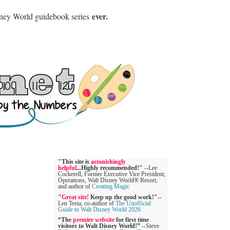
ever.
sney World guidebook series
"This site is
astonishingly
helpful
...Highly recommended!"
--Lee
Cockerell, Former Executive Vice President,
Operations, Walt Disney World® Resort,
and author of
Creating Magic
"
Great site!
Keep up the good work!"
--
Len Testa, co-author of
The Unofficial
Guide to Walt Disney World 2026
“The
premier website
for first time
visitors to Walt Disney World!”
--Steve