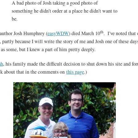
A bad photo of Josh taking a good photo of
something he didn’t order at a place he didn’t want to
be.
th
-author Josh Humphrey (
easyWDW
) died March 10
. I’ve noted that
, partly because I will write the story of me and Josh one of these days
as some, but I knew a part of him pretty deeply.
ah
, his family made the difficult decision to shut down his site and f
alk about that in the comments on
this page
.)