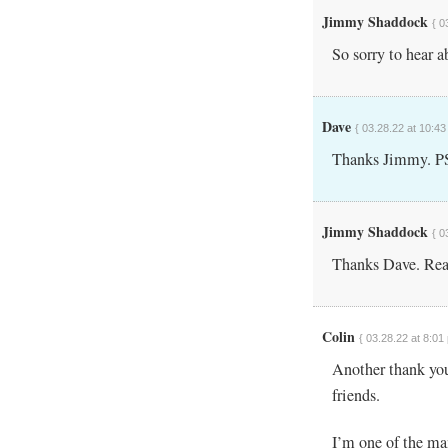
Jimmy Shaddock
{ 0
So sorry to hear a
Dave
{ 03.28.22 at 10:43
Thanks Jimmy. PS 
Jimmy Shaddock
{ 0
Thanks Dave. Real
Colin
{ 03.28.22 at 8:01
Another thank you
friends.
I’m one of the ma