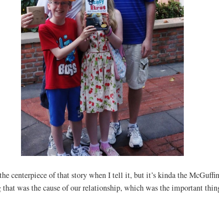
the centerpiece of that story when I tell it, but it’s kinda the McGuffi
 that was the cause of our relationship, which was the important thin