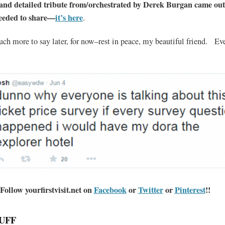
 and detailed tribute from/orchestrated by Derek Burgan came out
needed to share—
it’s here
.
uch more to say later, for now–rest in peace, my beautiful friend. E
Follow yourfirstvisit.net on
Facebook
or
Twitter
or
Pinterest
!!
UFF