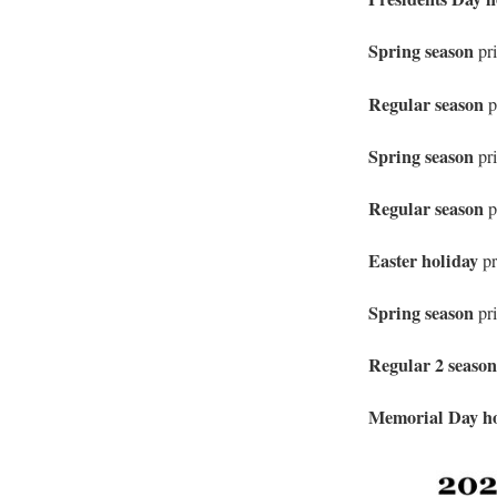
Spring season
pri
Regular season
p
Spring season
pri
Regular season
p
Easter holiday
p
Spring season
pr
Regular 2 seaso
Memorial Day h