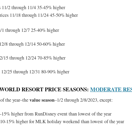
s 11/2 through 11/4 35-45% higher
rices 11/18 through 11/24 45-50% higher
/1 through 12/7 25-40% higher
12/8 through 12/14 50-60% higher
2/15 through 12/24 70-85% higher
12/25 through 12/31 80-90% higher
Y WORLD RESORT PRICE SEASONS:
MODERATE RE
value season
 of the year–the
–1/2 through 2/8/2023, except:
-15% higher from RunDisney event than lowest of the year
 10-15% higher for MLK holiday weekend than lowest of the year