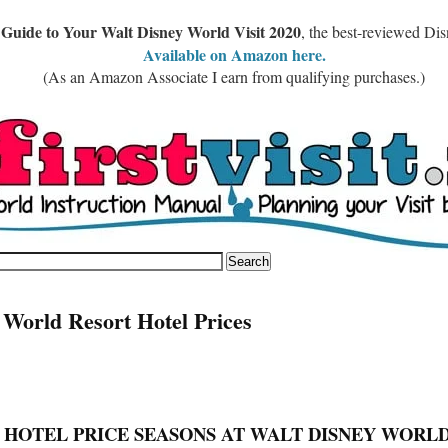
 Guide to Your Walt Disney World Visit 2020
, the best-reviewed Di
Available on Amazon here.
(As an Amazon Associate I earn from qualifying purchases.)
 World Resort Hotel Prices
T HOTEL PRICE SEASONS AT WALT DISNEY WORL