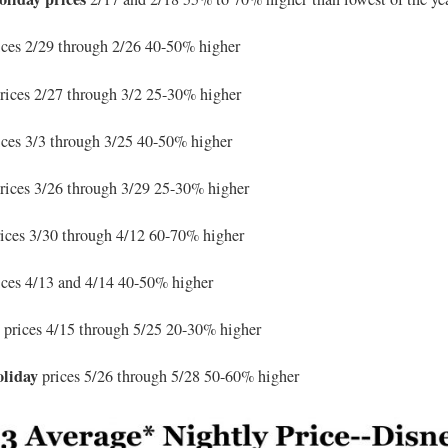
ces 2/29 through 2/26 40-50% higher
rices 2/27 through 3/2 25-30% higher
ces 3/3 through 3/25 40-50% higher
rices 3/26 through 3/29 25-30% higher
rices 3/30 through 4/12 60-70% higher
ices 4/13 and 4/14 40-50% higher
n
prices 4/15 through 5/25 20-30% higher
oliday
prices 5/26 through 5/28 50-60% higher