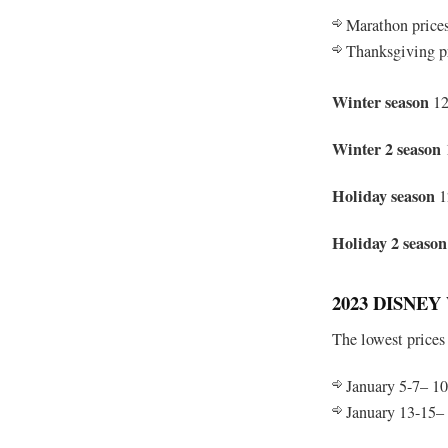
Marathon price
Thanksgiving p
Winter season
12
Winter 2 season
Holiday season
1
Holiday 2 season
2023 DISNE
The lowest prices
January 5-7– 10
January 13-15–