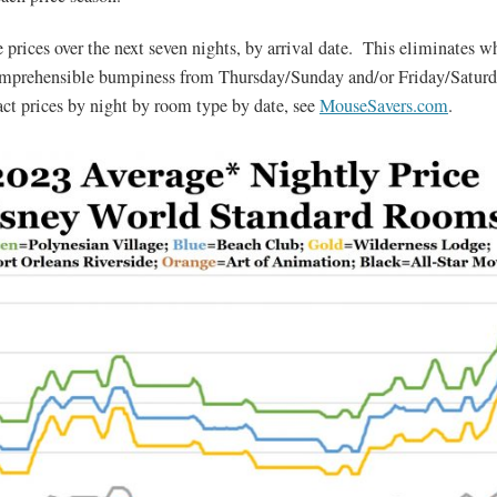
 prices over the next seven nights, by arrival date. This eliminates 
omprehensible bumpiness from Thursday/Sunday and/or Friday/Satur
act prices by night by room type by date, see
MouseSavers.com
.