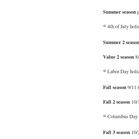
Summer season
p
4th of July hol
Summer 2 seaso
Value 2 season
8/
Labor Day holid
Fall season
9/11 
Fall 2 season
10/1
Columbus Day h
Fall 3 season
10/2