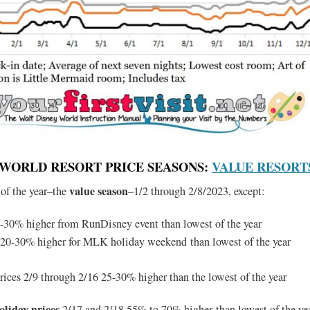
Y WORLD RESORT PRICE SEASONS:
VALUE RESORT
value season
 of the year–the
–1/2 through 2/8/2023, except:
-30% higher from RunDisney event than lowest of the year
 20-30% higher for MLK holiday weekend than lowest of the year
rices 2/9 through 2/16 25-30% higher than the lowest of the year
oliday prices
2/17 and 2/18 55% to 70% higher than lowest of the ye