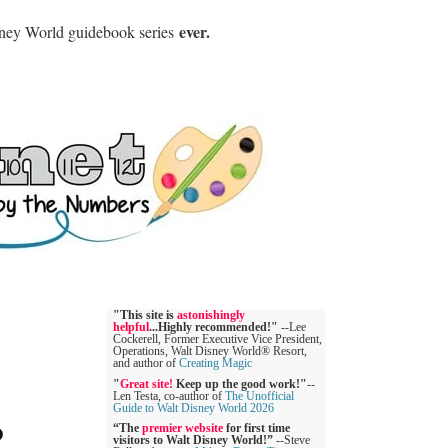
ever.
sney World guidebook series
"This site is
astonishingly
helpful
...Highly recommended!"
--Lee
Cockerell, Former Executive Vice President,
Operations, Walt Disney World® Resort,
and author of
Creating Magic
"
Great site!
Keep up the good work!"
--
Len Testa, co-author of
The Unofficial
Guide to Walt Disney World 2026
D
“The
premier website
for first time
visitors to Walt Disney World!”
--Steve