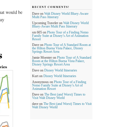
RECENT COMMENTS!
what would be
Dave
on
Walt Disney World Bluey-Aware
Multi Pass Itinerary
day
Upcoming Traveler
on
Walt Disney World
Bluey-Aware Multi Pass Itinerary
sm 605
on
Photo Tour of a Finding Nemo
Family Suite at Disney’s Art of Animation
Resort
Dave
on
Photo Tour of A Standard Room at
the Hilton Buena Vista Palace, Disney
Springs Resort Area
Jamie Moenter
on
Photo Tour of A Standard
Room at the Hilton Buena Vista Palace,
Disney Springs Resort Area
Dave
on
Disney World Itineraries
Kurt
on
Disney World Itineraries
Anonymous
on
Photo Tour of a Finding
Nemo Family Suite at Disney’s Art of
Animation Resort
Dave
on
The Best (and Worst) Times to
Visit Walt Disney World
dave
on
The Best (and Worst) Times to Visit
Walt Disney World