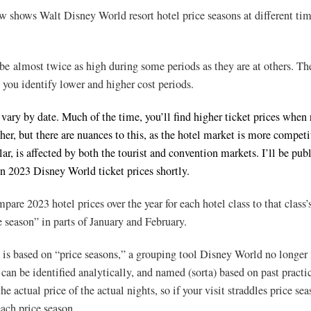
w shows Walt Disney World resort hotel price seasons at different tim
 be almost twice as high during some periods as they are at others. Th
 you identify lower and higher cost periods.
 vary by date. Much of the time, you’ll find higher ticket prices when 
gher, but there are nuances to this, as the hotel market is more competi
lar, is affected by both the tourist and convention markets. I’ll be pub
on 2023 Disney World ticket prices shortly.
mpare 2023 hotel prices over the year for each hotel class to that class’
e season” in parts of January and February.
 is based on “price seasons,” a grouping tool Disney World no longe
can be identified analytically, and named (sorta) based on past practi
e actual price of the actual nights, so if your visit straddles price sea
each price season.