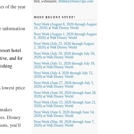
Bell, webmaster,
MilitaryDisneyTips.com
es of the year
MOST RECENT STUFF!
Next Week (August 8, 2026 through August
e information
16, 2026) at Walt Disney World
Next Week (August 1, 2026 through August
9, 2026) at Walt Disney World
Next Week (July 25, 2026 through August
2, 2026) at Walt Disney World
resort hotel
Next Week (July 18, 2026 through July 26,
tive, and for
2026) at Walt Disney World
Next Week (July 11, 2026 through July 19,
lishing
2026) at Walt Disney World
Next Week (July 4, 2026 through July 12,
2026) at Walt Disney World
Next Week (June 27, 2026 through July 5,
s lowest price
2026) at Walt Disney World
Next Week (June 20, 2026 through June 28,
2026) at Walt Disney World
Next Week (June 13, 2026 through June 21,
2026) at Walt Disney World
r makes
Next Week (June 6, 2026 through June 14,
ces. Disney
2026) at Walt Disney World
Next Week (May 30, 2026 through June 7,
sons, you’ll
2026) at Walt Disney World