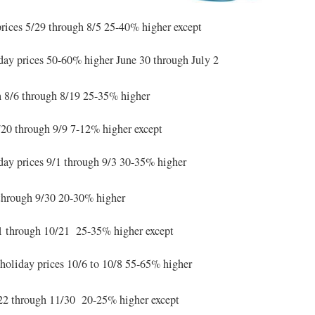
rices 5/29 through 8/5 25-40% higher except
iday prices 50-60% higher June 30 through July 2
n
8/6 through 8/19 25-35% higher
20 through 9/9 7-12% higher except
ay prices 9/1 through 9/3 30-35% higher
through 9/30 20-30% higher
 through 10/21 25-35% higher except
oliday prices 10/6 to 10/8 55-65% higher
2 through 11/30 20-25% higher except