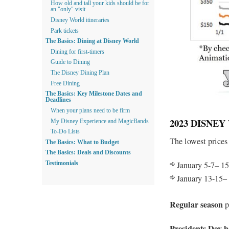
How old and tall your kids should be for
an "only" visit
Disney World itineraries
Park tickets
The Basics: Dining at Disney World
Dining for first-timers
Guide to Dining
The Disney Dining Plan
Free Dining
The Basics: Key Milestone Dates and
Deadlines
When your plans need to be firm
2023 DISNE
My Disney Experience and MagicBands
To-Do Lists
The lowest prices
The Basics: What to Budget
The Basics: Deals and Discounts
January 5-7– 15
Testimonials
January 13-15–
Regular season
p
Presidents Day h