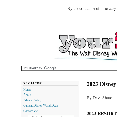
The easy
By the co-author of
2023 Disney
KEY LINKS!
Home
About
By Dave Shute
Privacy Policy
Current Disney World Deals
Contact Me
2023 RESOR