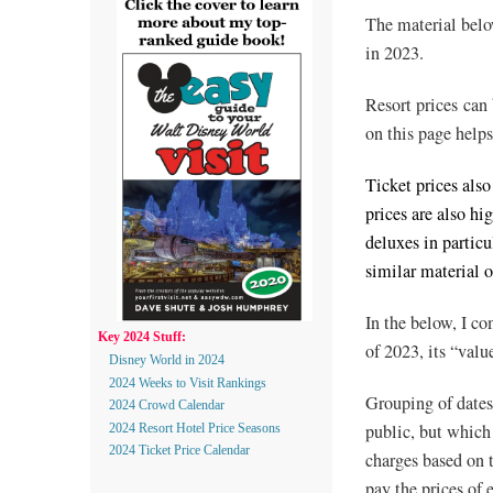
The material belo
in 2023.
Resort prices can
on this page helps
Ticket prices also
prices are also hi
deluxes in particu
similar material 
In the below, I co
Key 2024 Stuff:
of 2023, its “valu
Disney World in 2024
2024 Weeks to Visit Rankings
Grouping of dates
2024 Crowd Calendar
public, but which 
2024 Resort Hotel Price Seasons
2024 Ticket Price Calendar
charges based on th
pay the prices of 