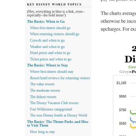
KEY DISNEY WORLD TOPICS
The charts average
(Hey, everything in blue is a link, even--
especially--the bold items!)
otherwise be inc
The Basics: When to Go
upcharges. For ex
When first-timers should go
When returning visitors should go
Crowds and when to go
Weather and when to go
Hotel prices and when to go
Ticket prices and when to go
The Basics: Where to Stay
Where first-timers should stay
Resort hotel reviews for returning visitors
The value resorts
The moderate resorts
The deluxe resorts
The Disney Vacation Club resorts
Fort Wilderness campground
The non-Disney hotels at Disney World
The Basics: The Theme Parks and How
to Visit Them
How long to stay