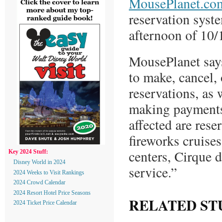
MousePlanet.co
reservation syst
afternoon of 10/
MousePlanet says
to make, cancel,
reservations, as 
making payments
affected are rese
fireworks cruises
centers, Cirque 
Key 2024 Stuff:
Disney World in 2024
service.”
2024 Weeks to Visit Rankings
2024 Crowd Calendar
2024 Resort Hotel Price Seasons
RELATED ST
2024 Ticket Price Calendar