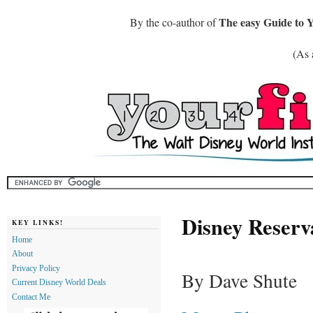
The easy Guide to 
By the co-author of
(As 
Disney Reser
KEY LINKS!
Home
About
Privacy Policy
By Dave Shute
Current Disney World Deals
Contact Me