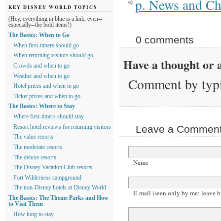
p. News and C
KEY DISNEY WORLD TOPICS
(Hey, everything in blue is a link, even--
especially--the bold items!)
The Basics: When to Go
0 comments
When first-timers should go
When returning visitors should go
Have a thought or a
Crowds and when to go
Weather and when to go
Comment by typi
Hotel prices and when to go
Ticket prices and when to go
The Basics: Where to Stay
Where first-timers should stay
Leave a Comment 
Resort hotel reviews for returning visitors
The value resorts
The moderate resorts
The deluxe resorts
Name
The Disney Vacation Club resorts
Fort Wilderness campground
The non-Disney hotels at Disney World
E-mail (seen only by me; leave b
The Basics: The Theme Parks and How
to Visit Them
How long to stay