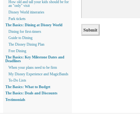
How old and tall your kids should be for
an "only" visit
Disney World itineraries
Park tickets
The Basics: Dining at Disney World
Dining for first-timers
Guide to Dining
The Disney Dining Plan
Free Dining
The Basics: Key Milestone Dates and
Deadlines
When your plans need to be firm
My Disney Experience and MagicBands
To-Do Lists
The Basics: What to Budget
The Basics: Deals and Discounts
Testimonials